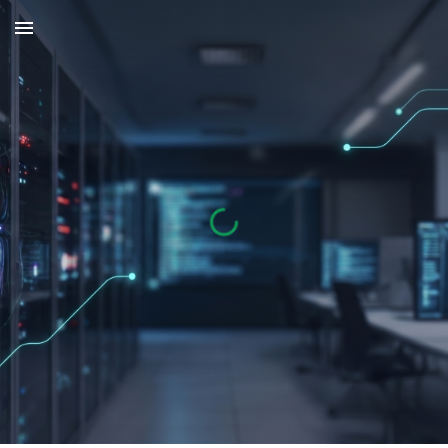
Skip to main content
Skip to navigation